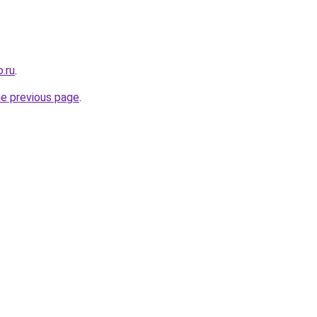
.ru
.
he previous page
.