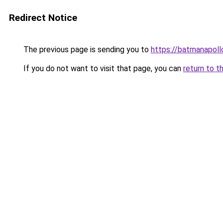
Redirect Notice
The previous page is sending you to
https://batmanapollo
If you do not want to visit that page, you can
return to t